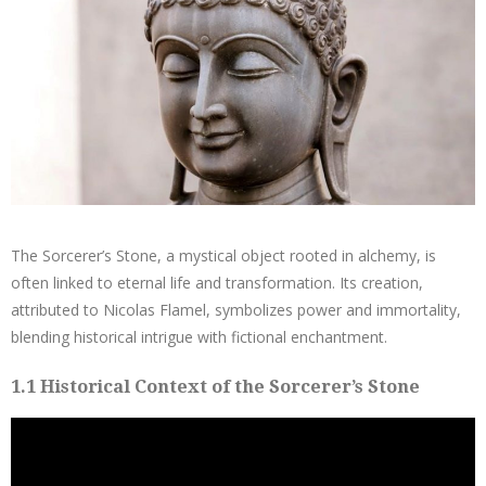
The Sorcerer’s Stone, a mystical object rooted in alchemy, is
often linked to eternal life and transformation. Its creation,
attributed to Nicolas Flamel, symbolizes power and immortality,
blending historical intrigue with fictional enchantment.
1.1 Historical Context of the Sorcerer’s Stone