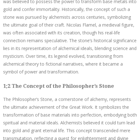
was believed to possess the power to transform base metals into
gold and confer immortality. Historically, the concept of such a
stone was pursued by alchemists across centuries, symbolizing
the ultimate goal of their craft. Nicolas Flamel, a medieval figure,
was often associated with its creation, though his real-life
connection remains speculative. The stone’s historical significance
lies in its representation of alchemical ideals, blending science and
mysticism. Over time, its legend evolved, transitioning from
alchemical theory to fictional narratives, where it became a
symbol of power and transformation.
1;2 The Concept of the Philosopher’s Stone
The Philosopher’s Stone, a cornerstone of alchemy, represents
the ultimate achievement of the Great Work. It symbolizes the
transformation of base materials into perfection, embodying both
spiritual and material ideals. Alchemists believed it could turn lead
into gold and grant eternal life. This concept transcended mere
transmutation, reflecting a quest for enlightenment and divine