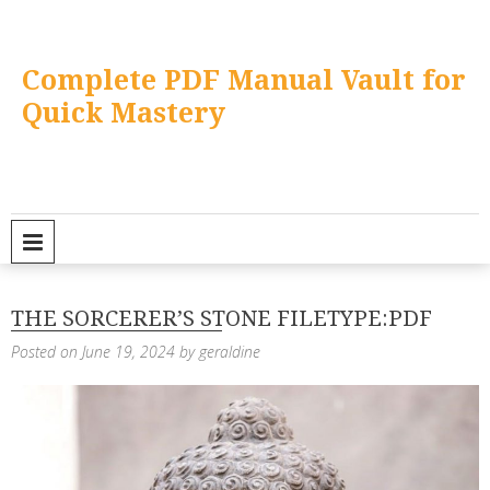
Skip
to
content
Complete PDF Manual Vault for
Quick Mastery
PRIMARY MENU
THE SORCERER’S STONE FILETYPE:PDF
Posted on
June 19, 2024
by
geraldine