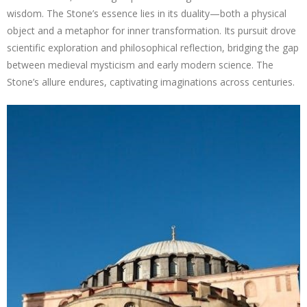
wisdom. The Stone’s essence lies in its duality—both a physical
object and a metaphor for inner transformation. Its pursuit drove
scientific exploration and philosophical reflection, bridging the gap
between medieval mysticism and early modern science. The
Stone’s allure endures, captivating imaginations across centuries.