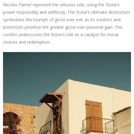
Nicolas Flamel represent the virtuous side, using the Stone’s
power responsibly and selflessly. The Stone’s ultimate destruction
symbolizes the triumph of good over evil, as its creators and
protectors prioritize the greater good over personal gain. This
conflict underscores the Stone’s role as a catalyst for moral
choices and redemption.