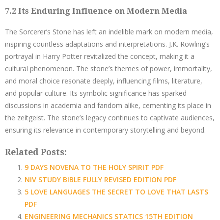
7.2 Its Enduring Influence on Modern Media
The Sorcerer’s Stone has left an indelible mark on modern media,
inspiring countless adaptations and interpretations. J.K. Rowling’s
portrayal in Harry Potter revitalized the concept, making it a
cultural phenomenon. The stone’s themes of power, immortality,
and moral choice resonate deeply, influencing films, literature,
and popular culture. Its symbolic significance has sparked
discussions in academia and fandom alike, cementing its place in
the zeitgeist. The stone’s legacy continues to captivate audiences,
ensuring its relevance in contemporary storytelling and beyond.
Related Posts:
9 DAYS NOVENA TO THE HOLY SPIRIT PDF
NIV STUDY BIBLE FULLY REVISED EDITION PDF
5 LOVE LANGUAGES THE SECRET TO LOVE THAT LASTS
PDF
ENGINEERING MECHANICS STATICS 15TH EDITION