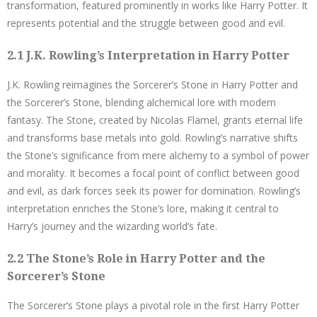
transformation, featured prominently in works like Harry Potter. It
represents potential and the struggle between good and evil.
2.1 J.K. Rowling’s Interpretation in Harry Potter
J.K. Rowling reimagines the Sorcerer’s Stone in Harry Potter and
the Sorcerer’s Stone, blending alchemical lore with modern
fantasy. The Stone, created by Nicolas Flamel, grants eternal life
and transforms base metals into gold. Rowling’s narrative shifts
the Stone’s significance from mere alchemy to a symbol of power
and morality. It becomes a focal point of conflict between good
and evil, as dark forces seek its power for domination. Rowling’s
interpretation enriches the Stone’s lore, making it central to
Harry’s journey and the wizarding world’s fate.
2.2 The Stone’s Role in Harry Potter and the
Sorcerer’s Stone
The Sorcerer’s Stone plays a pivotal role in the first Harry Potter