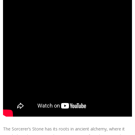
The Sorcerer’s Stone has its roots in ancient alchemy, where it