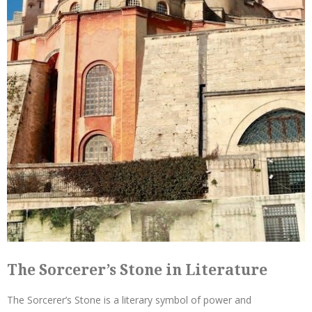
The Sorcerer’s Stone in Literature
The Sorcerer’s Stone is a literary symbol of power and