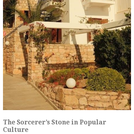
The Sorcerer’s Stone in Popular
Culture