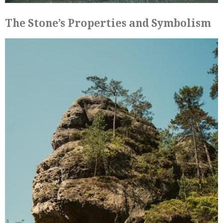
The Stone’s Properties and Symbolism