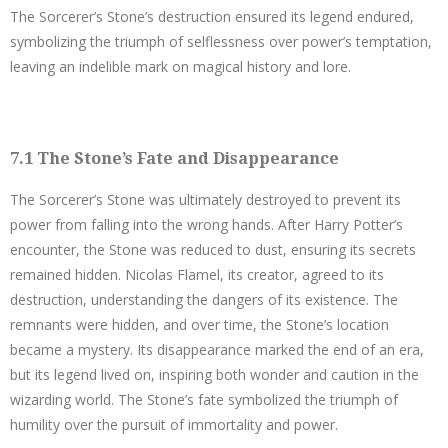
The Sorcerer’s Stone’s destruction ensured its legend endured,
symbolizing the triumph of selflessness over power’s temptation,
leaving an indelible mark on magical history and lore.
7.1 The Stone’s Fate and Disappearance
The Sorcerer’s Stone was ultimately destroyed to prevent its
power from falling into the wrong hands. After Harry Potter’s
encounter, the Stone was reduced to dust, ensuring its secrets
remained hidden. Nicolas Flamel, its creator, agreed to its
destruction, understanding the dangers of its existence. The
remnants were hidden, and over time, the Stone’s location
became a mystery. Its disappearance marked the end of an era,
but its legend lived on, inspiring both wonder and caution in the
wizarding world. The Stone’s fate symbolized the triumph of
humility over the pursuit of immortality and power.