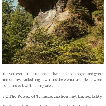
The Sorcerer’s Stone transforms base metals into gold and grants
immortality, symbolizing power and the eternal struggle between
good and evil, while testing one’s intent.
5.1 The Power of Transformation and Immortality