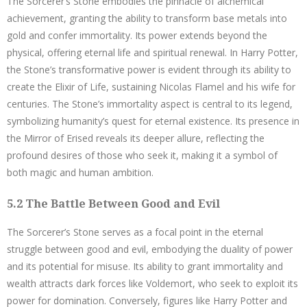
The Sorcerer’s Stone embodies the pinnacle of alchemical
achievement, granting the ability to transform base metals into
gold and confer immortality. Its power extends beyond the
physical, offering eternal life and spiritual renewal. In Harry Potter,
the Stone’s transformative power is evident through its ability to
create the Elixir of Life, sustaining Nicolas Flamel and his wife for
centuries. The Stone’s immortality aspect is central to its legend,
symbolizing humanity’s quest for eternal existence. Its presence in
the Mirror of Erised reveals its deeper allure, reflecting the
profound desires of those who seek it, making it a symbol of
both magic and human ambition.
5.2 The Battle Between Good and Evil
The Sorcerer’s Stone serves as a focal point in the eternal
struggle between good and evil, embodying the duality of power
and its potential for misuse. Its ability to grant immortality and
wealth attracts dark forces like Voldemort, who seek to exploit its
power for domination. Conversely, figures like Harry Potter and