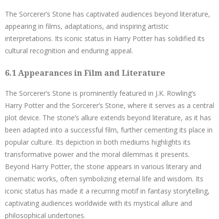
The Sorcerer’s Stone has captivated audiences beyond literature,
appearing in films, adaptations, and inspiring artistic
interpretations. Its iconic status in Harry Potter has solidified its
cultural recognition and enduring appeal.
6.1 Appearances in Film and Literature
The Sorcerer’s Stone is prominently featured in J.K. Rowling’s
Harry Potter and the Sorcerer’s Stone, where it serves as a central
plot device. The stone’s allure extends beyond literature, as it has
been adapted into a successful film, further cementing its place in
popular culture. Its depiction in both mediums highlights its
transformative power and the moral dilemmas it presents.
Beyond Harry Potter, the stone appears in various literary and
cinematic works, often symbolizing eternal life and wisdom. Its
iconic status has made it a recurring motif in fantasy storytelling,
captivating audiences worldwide with its mystical allure and
philosophical undertones.