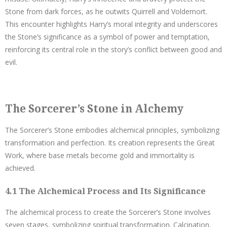
Stone from dark forces, as he outwits Quirrell and Voldemort.
This encounter highlights Harry’s moral integrity and underscores
the Stone’s significance as a symbol of power and temptation,
reinforcing its central role in the story’s conflict between good and
evil.
The Sorcerer’s Stone in Alchemy
The Sorcerer’s Stone embodies alchemical principles, symbolizing
transformation and perfection. Its creation represents the Great
Work, where base metals become gold and immortality is
achieved.
4.1 The Alchemical Process and Its Significance
The alchemical process to create the Sorcerer’s Stone involves
seven stages, symbolizing spiritual transformation. Calcination,