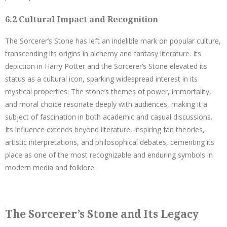
6.2 Cultural Impact and Recognition
The Sorcerer’s Stone has left an indelible mark on popular culture,
transcending its origins in alchemy and fantasy literature. Its
depiction in Harry Potter and the Sorcerer’s Stone elevated its
status as a cultural icon, sparking widespread interest in its
mystical properties. The stone’s themes of power, immortality,
and moral choice resonate deeply with audiences, making it a
subject of fascination in both academic and casual discussions.
Its influence extends beyond literature, inspiring fan theories,
artistic interpretations, and philosophical debates, cementing its
place as one of the most recognizable and enduring symbols in
modern media and folklore.
The Sorcerer’s Stone and Its Legacy