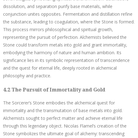
dissolution, and separation purify base materials, while
conjunction unites opposites. Fermentation and distillation refine
the substance, leading to coagulation, where the Stone is formed.
This process mirrors philosophical and spiritual growth,
representing the pursuit of perfection. Alchemists believed the
Stone could transform metals into gold and grant immortality,
embodying the harmony of nature and human ambition. Its
significance lies in its symbolic representation of transcendence
and the quest for eternal life, deeply rooted in alchemical
philosophy and practice.
4.2 The Pursuit of Immortality and Gold
The Sorcerer’s Stone embodies the alchemical quest for
immortality and the transmutation of base metals into gold.
Alchemists sought to perfect matter and achieve eternal life
through this legendary object. Nicolas Flamel’s creation of the
Stone symbolizes the ultimate goal of alchemy: transcending