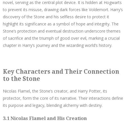
novel, serving as the central plot device. It is hidden at Hogwarts
to prevent its misuse, drawing dark forces like Voldemort. Harry’s
discovery of the Stone and his selfless desire to protect it
highlight its significance as a symbol of hope and integrity. The
Stone’s protection and eventual destruction underscore themes
of sacrifice and the triumph of good over evil, marking a crucial
chapter in Harry’s journey and the wizarding world’s history.
Key Characters and Their Connection
to the Stone
Nicolas Flamel, the Stone’s creator, and Harry Potter, its
protector, form the core of its narrative. Their interactions define
its purpose and legacy, blending alchemy with destiny.
3.1 Nicolas Flamel and His Creation