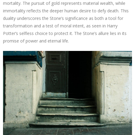
mortality. The pursuit of gold represents material wealth, while
immortality reflects the deeper human desire to defy death. This
duality underscores the Stone’s significance as both a tool for
transformation and a test of moral intent, as seen in Harry
Potter’s selfless choice to protect it. The Stone’s allure lies in its
promise of power and eternal life.