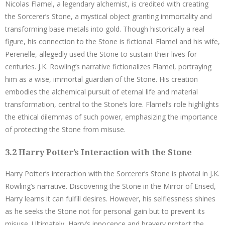
Nicolas Flamel, a legendary alchemist, is credited with creating
the Sorcerer’s Stone, a mystical object granting immortality and
transforming base metals into gold. Though historically a real
figure, his connection to the Stone is fictional. Flamel and his wife,
Perenelle, allegedly used the Stone to sustain their lives for
centuries. J.K. Rowling’s narrative fictionalizes Flamel, portraying
him as a wise, immortal guardian of the Stone. His creation
embodies the alchemical pursuit of eternal life and material
transformation, central to the Stone’s lore. Flamel’s role highlights
the ethical dilemmas of such power, emphasizing the importance
of protecting the Stone from misuse.
3.2 Harry Potter’s Interaction with the Stone
Harry Potter’s interaction with the Sorcerer’s Stone is pivotal in J.K.
Rowling’s narrative. Discovering the Stone in the Mirror of Erised,
Harry learns it can fulfill desires. However, his selflessness shines
as he seeks the Stone not for personal gain but to prevent its
misuse. Ultimately, Harry’s innocence and bravery protect the