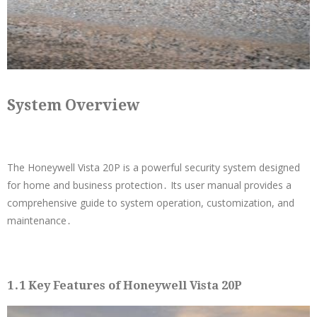
System Overview
The Honeywell Vista 20P is a powerful security system designed
for home and business protection․ Its user manual provides a
comprehensive guide to system operation, customization, and
maintenance․
1․1 Key Features of Honeywell Vista 20P