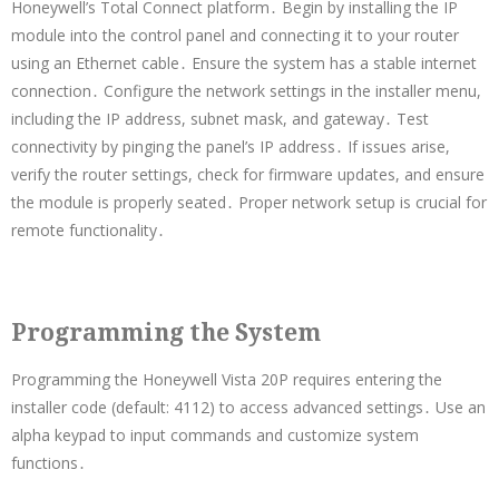
Honeywell’s Total Connect platform․ Begin by installing the IP
module into the control panel and connecting it to your router
using an Ethernet cable․ Ensure the system has a stable internet
connection․ Configure the network settings in the installer menu,
including the IP address, subnet mask, and gateway․ Test
connectivity by pinging the panel’s IP address․ If issues arise,
verify the router settings, check for firmware updates, and ensure
the module is properly seated․ Proper network setup is crucial for
remote functionality․
Programming the System
Programming the Honeywell Vista 20P requires entering the
installer code (default: 4112) to access advanced settings․ Use an
alpha keypad to input commands and customize system
functions․