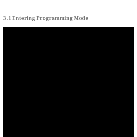
3․1 Entering Programming Mode