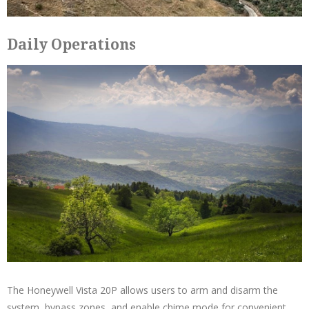
Daily Operations
The Honeywell Vista 20P allows users to arm and disarm the
system, bypass zones, and enable chime mode for convenient