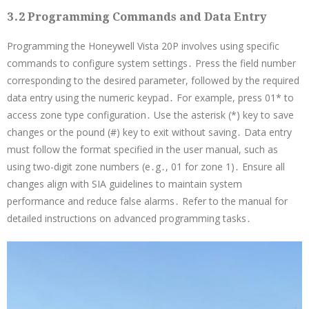
3․2 Programming Commands and Data Entry
Programming the Honeywell Vista 20P involves using specific
commands to configure system settings․ Press the field number
corresponding to the desired parameter, followed by the required
data entry using the numeric keypad․ For example, press 01* to
access zone type configuration․ Use the asterisk (*) key to save
changes or the pound (#) key to exit without saving․ Data entry
must follow the format specified in the user manual, such as
using two-digit zone numbers (e․g․, 01 for zone 1)․ Ensure all
changes align with SIA guidelines to maintain system
performance and reduce false alarms․ Refer to the manual for
detailed instructions on advanced programming tasks․