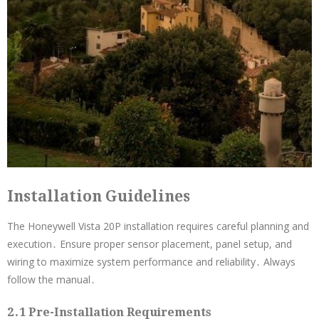
Installation Guidelines
The Honeywell Vista 20P installation requires careful planning and
execution․ Ensure proper sensor placement, panel setup, and
wiring to maximize system performance and reliability․ Always
follow the manual․
2․1 Pre-Installation Requirements