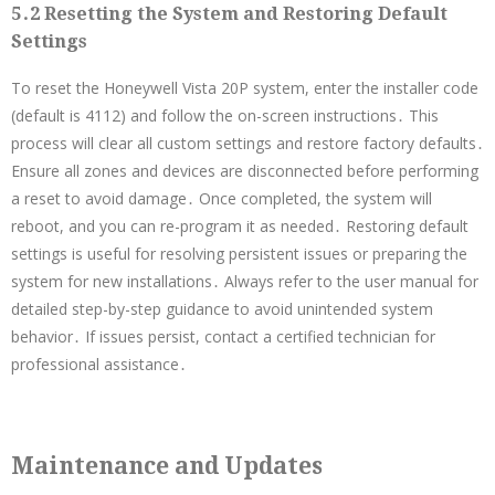
5․2 Resetting the System and Restoring Default
Settings
To reset the Honeywell Vista 20P system, enter the installer code
(default is 4112) and follow the on-screen instructions․ This
process will clear all custom settings and restore factory defaults․
Ensure all zones and devices are disconnected before performing
a reset to avoid damage․ Once completed, the system will
reboot, and you can re-program it as needed․ Restoring default
settings is useful for resolving persistent issues or preparing the
system for new installations․ Always refer to the user manual for
detailed step-by-step guidance to avoid unintended system
behavior․ If issues persist, contact a certified technician for
professional assistance․
Maintenance and Updates