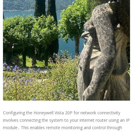
Configuring the Honeywell Vista 20P for network connectivity
involves connecting the system to your internet router using an IP
module․ This enables remote monitoring and control through