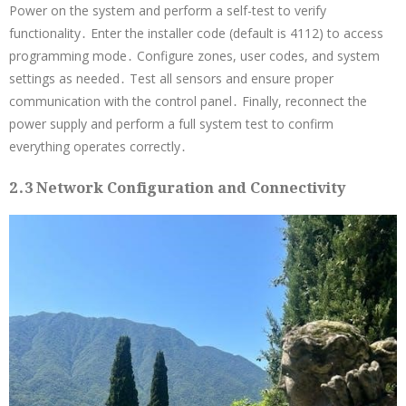
Power on the system and perform a self-test to verify
functionality․ Enter the installer code (default is 4112) to access
programming mode․ Configure zones, user codes, and system
settings as needed․ Test all sensors and ensure proper
communication with the control panel․ Finally, reconnect the
power supply and perform a full system test to confirm
everything operates correctly․
2․3 Network Configuration and Connectivity