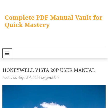
Skip
to
content
Complete PDF Manual Vault for
Quick Mastery
PRIMARY MENU
HONEYWELL VISTA 20P USER MANUAL
Posted on
August 4, 2024
by
geraldine