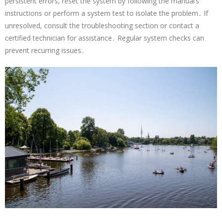
persistent errors, reset the system by following the manual’s
instructions or perform a system test to isolate the problem․ If
unresolved, consult the troubleshooting section or contact a
certified technician for assistance․ Regular system checks can
prevent recurring issues․