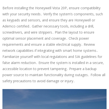
Before installing the Honeywell Vista 20P, ensure compatibility
with your security needs․ Verify the system’s components, such
as keypads and sensors, and ensure they are Honeywell or
Ademco certified․ Gather necessary tools, including a drill,
screwdrivers, and wire strippers․ Plan the layout to ensure
optimal sensor placement and coverage․ Check power
requirements and ensure a stable electrical supply․ Review
network capabilities if integrating with smart home systems․
Familiarize yourself with local regulations and SIA guidelines for
false alarm reduction․ Ensure the system is installed in a secure,
accessible location to prevent tampering․ Prepare a backup
power source to maintain functionality during outages․ Follow all
safety precautions to avoid damage or injury․