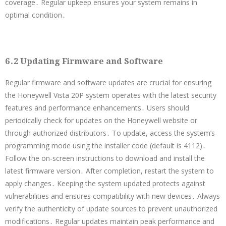
coverage․ Regular upkeep ensures your system remains in
optimal condition․
6․2 Updating Firmware and Software
Regular firmware and software updates are crucial for ensuring
the Honeywell Vista 20P system operates with the latest security
features and performance enhancements․ Users should
periodically check for updates on the Honeywell website or
through authorized distributors․ To update, access the system’s
programming mode using the installer code (default is 4112)․
Follow the on-screen instructions to download and install the
latest firmware version․ After completion, restart the system to
apply changes․ Keeping the system updated protects against
vulnerabilities and ensures compatibility with new devices․ Always
verify the authenticity of update sources to prevent unauthorized
modifications․ Regular updates maintain peak performance and