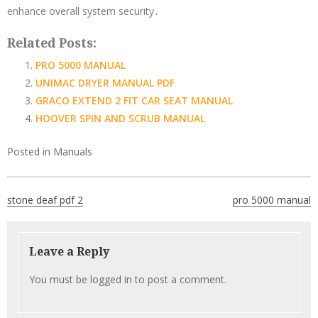
enhance overall system security․
Related Posts:
PRO 5000 MANUAL
UNIMAC DRYER MANUAL PDF
GRACO EXTEND 2 FIT CAR SEAT MANUAL
HOOVER SPIN AND SCRUB MANUAL
Posted in
Manuals
Post
stone deaf pdf 2
pro 5000 manual
navigation
Leave a Reply
You must be
logged in
to post a comment.