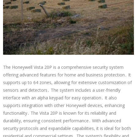
The Honeywell Vista 20P is a comprehensive security system
offering advanced features for home and business protection․ It
supports up to 64 zones, allowing for extensive customization of
sensors and detectors․ The system includes a user-friendly
interface with an alpha keypad for easy operation․ It also
supports integration with other Honeywell devices, enhancing
functionality․ The Vista 20P is known for its reliability and
durability, ensuring consistent performance․ With advanced
security protocols and expandable capabilities, it is ideal for both
residential and commercial settings․ The system’s flexibility and