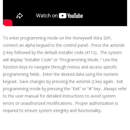
To enter programming mode on the Honeywell Vista 20P,
connect an alpha keypad to the control panel․ Press the asterisk
() key followed by the default installer code (4112)․ The system
will display “Installer Code” or “Programming Mode․” Use the
function keys to navigate through menus and access specific
programming fields․ Enter the desired data using the numeric
keypad․ Save changes by pressing the asterisk () key again․ Exit
programming mode by pressing the “Exit” or “#” key․ Always refer
to the user manual for detailed instructions to avoid system
errors or unauthorized modifications․ Proper authorization is
required to ensure system integrity and functionality․