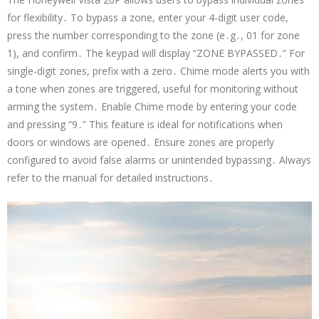
for flexibility․ To bypass a zone, enter your 4-digit user code,
press the number corresponding to the zone (e․g․, 01 for zone
1), and confirm․ The keypad will display “ZONE BYPASSED․” For
single-digit zones, prefix with a zero․ Chime mode alerts you with
a tone when zones are triggered, useful for monitoring without
arming the system․ Enable Chime mode by entering your code
and pressing “9․” This feature is ideal for notifications when
doors or windows are opened․ Ensure zones are properly
configured to avoid false alarms or unintended bypassing․ Always
refer to the manual for detailed instructions․