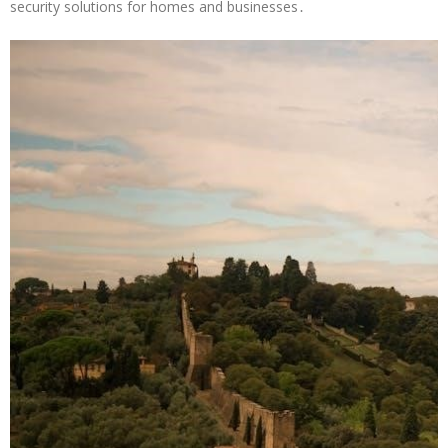
security solutions for homes and businesses․