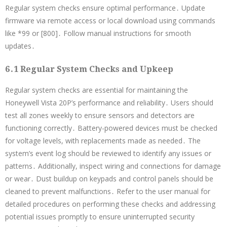
Regular system checks ensure optimal performance․ Update
firmware via remote access or local download using commands
like *99 or [800]․ Follow manual instructions for smooth
updates․
6․1 Regular System Checks and Upkeep
Regular system checks are essential for maintaining the
Honeywell Vista 20P’s performance and reliability․ Users should
test all zones weekly to ensure sensors and detectors are
functioning correctly․ Battery-powered devices must be checked
for voltage levels, with replacements made as needed․ The
system’s event log should be reviewed to identify any issues or
patterns․ Additionally, inspect wiring and connections for damage
or wear․ Dust buildup on keypads and control panels should be
cleaned to prevent malfunctions․ Refer to the user manual for
detailed procedures on performing these checks and addressing
potential issues promptly to ensure uninterrupted security