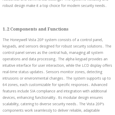
robust design make it a top choice for modern security needs․
1․2 Components and Functions
The Honeywell Vista 20P system consists of a control panel,
keypads, and sensors designed for robust security solutions․ The
control panel serves as the central hub, managing all system
operations and data processing․ The alpha keypad provides an
intuitive interface for user interaction, while the LCD display offers
real-time status updates․ Sensors monitor zones, detecting
intrusions or environmental changes․ The system supports up to
64 zones, each customizable for specific responses․ Advanced
features include SIA compliance and integration with additional
devices, enhancing functionality․ Its modular design ensures
scalability, catering to diverse security needs․ The Vista 20P’s
components work seamlessly to deliver reliable, adaptable