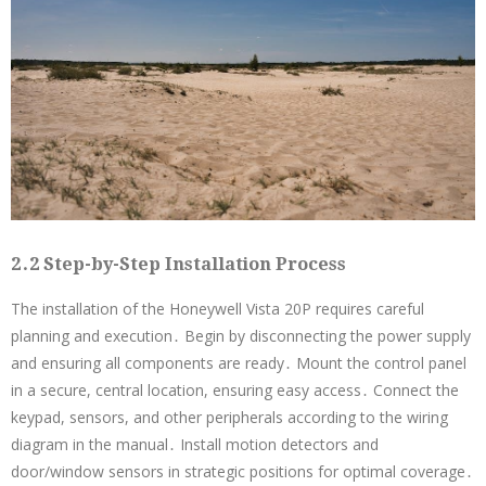
2․2 Step-by-Step Installation Process
The installation of the Honeywell Vista 20P requires careful
planning and execution․ Begin by disconnecting the power supply
and ensuring all components are ready․ Mount the control panel
in a secure, central location, ensuring easy access․ Connect the
keypad, sensors, and other peripherals according to the wiring
diagram in the manual․ Install motion detectors and
door/window sensors in strategic positions for optimal coverage․