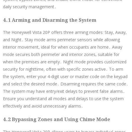
daily security management․
4․1 Arming and Disarming the System
The Honeywell Vista 20P offers three arming modes: Stay, Away,
and Night․ Stay mode arms perimeter sensors while allowing
interior movement, ideal for when occupants are home․ Away
mode secures both perimeter and interior zones, suitable for
when the premises are empty․ Night mode provides customized
security for nighttime, often with specific zones active․ To arm
the system, enter your 4-digit user or master code on the keypad
and select the desired mode․ Disarming requires the same code․
The system may have entry/exit delays to prevent false alarms․
Ensure you understand all modes and delays to use the system
effectively and avoid unnecessary alarms․
4․2 Bypassing Zones and Using Chime Mode
The Honeywell Vista 20P allows users to bypass individual zones