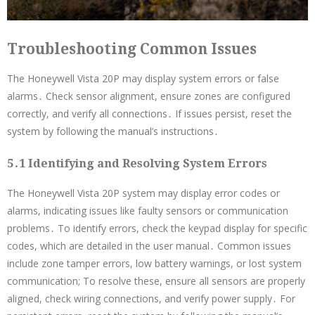
Troubleshooting Common Issues
The Honeywell Vista 20P may display system errors or false
alarms․ Check sensor alignment, ensure zones are configured
correctly, and verify all connections․ If issues persist, reset the
system by following the manual’s instructions․
5․1 Identifying and Resolving System Errors
The Honeywell Vista 20P system may display error codes or
alarms, indicating issues like faulty sensors or communication
problems․ To identify errors, check the keypad display for specific
codes, which are detailed in the user manual․ Common issues
include zone tamper errors, low battery warnings, or lost system
communication; To resolve these, ensure all sensors are properly
aligned, check wiring connections, and verify power supply․ For