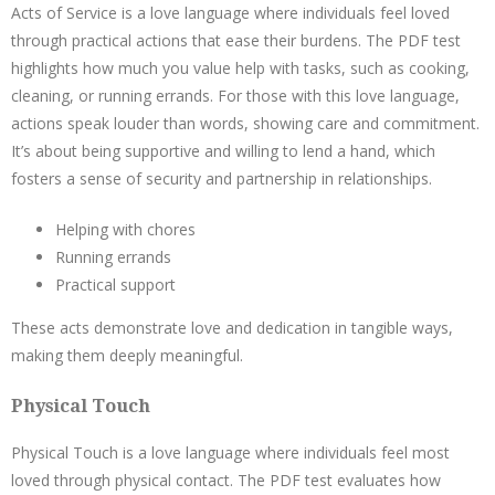
Acts of Service is a love language where individuals feel loved
through practical actions that ease their burdens. The PDF test
highlights how much you value help with tasks, such as cooking,
cleaning, or running errands. For those with this love language,
actions speak louder than words, showing care and commitment.
It’s about being supportive and willing to lend a hand, which
fosters a sense of security and partnership in relationships.
Helping with chores
Running errands
Practical support
These acts demonstrate love and dedication in tangible ways,
making them deeply meaningful.
Physical Touch
Physical Touch is a love language where individuals feel most
loved through physical contact. The PDF test evaluates how