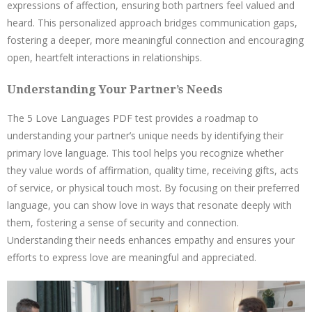
expressions of affection, ensuring both partners feel valued and
heard. This personalized approach bridges communication gaps,
fostering a deeper, more meaningful connection and encouraging
open, heartfelt interactions in relationships.
Understanding Your Partner’s Needs
The 5 Love Languages PDF test provides a roadmap to
understanding your partner’s unique needs by identifying their
primary love language. This tool helps you recognize whether
they value words of affirmation, quality time, receiving gifts, acts
of service, or physical touch most. By focusing on their preferred
language, you can show love in ways that resonate deeply with
them, fostering a sense of security and connection.
Understanding their needs enhances empathy and ensures your
efforts to express love are meaningful and appreciated.