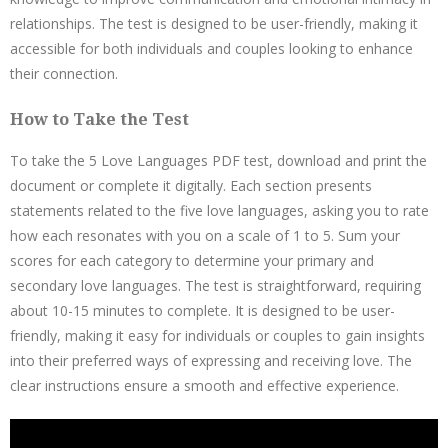
relationships. The test is designed to be user-friendly, making it
accessible for both individuals and couples looking to enhance
their connection.
How to Take the Test
To take the 5 Love Languages PDF test, download and print the
document or complete it digitally. Each section presents
statements related to the five love languages, asking you to rate
how each resonates with you on a scale of 1 to 5. Sum your
scores for each category to determine your primary and
secondary love languages. The test is straightforward, requiring
about 10-15 minutes to complete. It is designed to be user-
friendly, making it easy for individuals or couples to gain insights
into their preferred ways of expressing and receiving love. The
clear instructions ensure a smooth and effective experience.