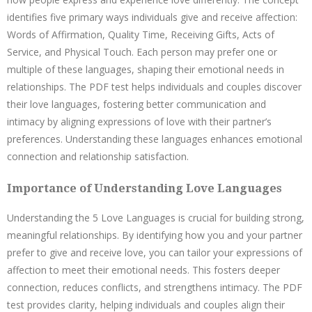
identifies five primary ways individuals give and receive affection:
Words of Affirmation, Quality Time, Receiving Gifts, Acts of
Service, and Physical Touch. Each person may prefer one or
multiple of these languages, shaping their emotional needs in
relationships. The PDF test helps individuals and couples discover
their love languages, fostering better communication and
intimacy by aligning expressions of love with their partner’s
preferences. Understanding these languages enhances emotional
connection and relationship satisfaction.
Importance of Understanding Love Languages
Understanding the 5 Love Languages is crucial for building strong,
meaningful relationships. By identifying how you and your partner
prefer to give and receive love, you can tailor your expressions of
affection to meet their emotional needs. This fosters deeper
connection, reduces conflicts, and strengthens intimacy. The PDF
test provides clarity, helping individuals and couples align their