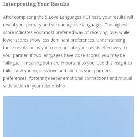
Interpreting Your Results
After completing the 5 Love Languages PDF test, your results will
reveal your primary and secondary love languages. The highest
score indicates your most preferred way of receiving love, while
lower scores show less dominant preferences. Understanding
these results helps you communicate your needs effectively to
your partner. If two languages have close scores, you may be
“bilingual,” meaning both are important to you. Use this insight to
tailor how you express love and address your partner’s
preferences, fostering deeper emotional connections and mutual
satisfaction in your relationship.