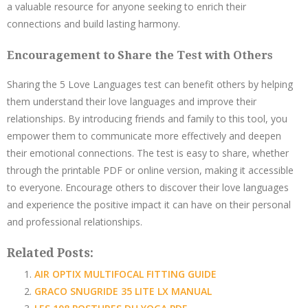
a valuable resource for anyone seeking to enrich their
connections and build lasting harmony.
Encouragement to Share the Test with Others
Sharing the 5 Love Languages test can benefit others by helping
them understand their love languages and improve their
relationships. By introducing friends and family to this tool, you
empower them to communicate more effectively and deepen
their emotional connections. The test is easy to share, whether
through the printable PDF or online version, making it accessible
to everyone. Encourage others to discover their love languages
and experience the positive impact it can have on their personal
and professional relationships.
Related Posts:
AIR OPTIX MULTIFOCAL FITTING GUIDE
GRACO SNUGRIDE 35 LITE LX MANUAL