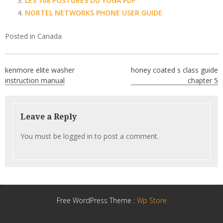
LES 108 POSTURES DU YOGA PDF
NORTEL NETWORKS PHONE USER GUIDE
Posted in
Canada
Post
kenmore elite washer
honey coated s class guide
navigation
instruction manual
chapter 5
Leave a Reply
You must be
logged in
to post a comment.
Free WordPress Theme :
Wp Store