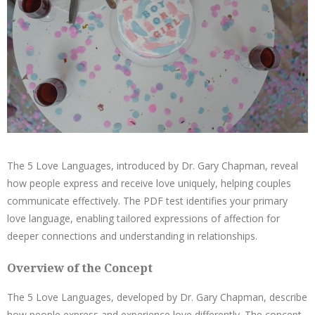
The 5 Love Languages, introduced by Dr. Gary Chapman, reveal
how people express and receive love uniquely, helping couples
communicate effectively. The PDF test identifies your primary
love language, enabling tailored expressions of affection for
deeper connections and understanding in relationships.
Overview of the Concept
The 5 Love Languages, developed by Dr. Gary Chapman, describe
how people express and experience love differently. The concept