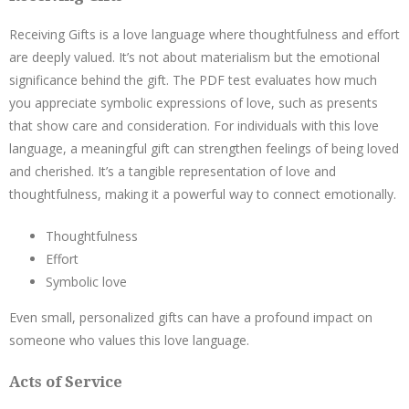
Receiving Gifts is a love language where thoughtfulness and effort
are deeply valued. It’s not about materialism but the emotional
significance behind the gift. The PDF test evaluates how much
you appreciate symbolic expressions of love, such as presents
that show care and consideration. For individuals with this love
language, a meaningful gift can strengthen feelings of being loved
and cherished. It’s a tangible representation of love and
thoughtfulness, making it a powerful way to connect emotionally.
Thoughtfulness
Effort
Symbolic love
Even small, personalized gifts can have a profound impact on
someone who values this love language.
Acts of Service