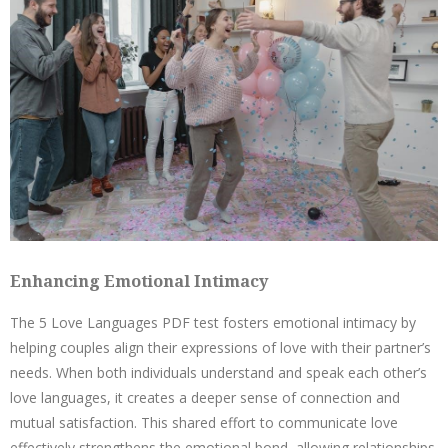
Enhancing Emotional Intimacy
The 5 Love Languages PDF test fosters emotional intimacy by
helping couples align their expressions of love with their partner’s
needs. When both individuals understand and speak each other’s
love languages, it creates a deeper sense of connection and
mutual satisfaction. This shared effort to communicate love
effectively strengthens the emotional bond, allowing relationships