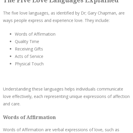
The Five Love Languages Explained
The five love languages, as identified by Dr; Gary Chapman, are
ways people express and experience love. They include:
Words of Affirmation
Quality Time
Receiving Gifts
Acts of Service
Physical Touch
Understanding these languages helps individuals communicate
love effectively, each representing unique expressions of affection
and care.
Words of Affirmation
Words of Affirmation are verbal expressions of love, such as