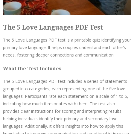
The 5 Love Languages PDF Test
The 5 Love Languages PDF test is a printable quiz identifying your
primary love language. It helps couples understand each other’s
needs, fostering deeper connections and communication.
What the Test Includes
The 5 Love Languages PDF test includes a series of statements
grouped into categories, each representing one of the five love
languages. Participants rate each statement on a scale of 1 to 5,
indicating how much it resonates with them. The test also
provides clear instructions for scoring and interpreting results,
helping individuals identify their primary and secondary love
languages. Additionally, it offers insights into how to apply this
knowledge to improve communication and emotional intimacy in