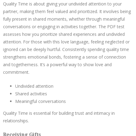
Quality Time is about giving your undivided attention to your
partner, making them feel valued and prioritized. It involves being
fully present in shared moments, whether through meaningful
conversations or engaging in activities together. The PDF test
assesses how you prioritize shared experiences and undivided
attention. For those with this love language, feeling neglected or
ignored can be deeply hurtful. Consistently spending quality time
strengthens emotional bonds, fostering a sense of connection
and togetherness. It’s a powerful way to show love and
commitment.
Undivided attention
Shared activities
Meaningful conversations
Quality Time is essential for building trust and intimacy in
relationships.
Receiving Gifts