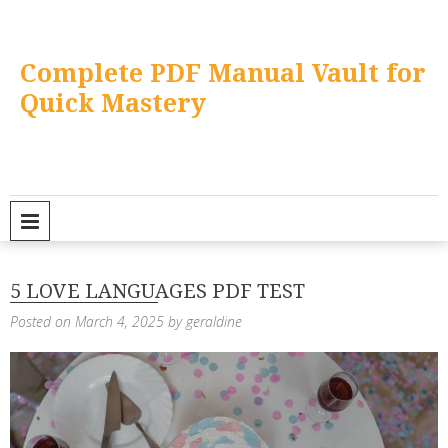
Skip
to
content
Complete PDF Manual Vault for
Quick Mastery
PRIMARY MENU
5 LOVE LANGUAGES PDF TEST
Posted on
March 4, 2025
by
geraldine