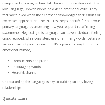
compliments, praise, or heartfelt thanks. For individuals with this
love language, spoken words hold deep emotional value. They
feel most loved when their partner acknowledges their efforts or
expresses appreciation. The PDF test helps identify if this is your
primary language by assessing how you respond to affirming
statements. Neglecting this language can leave individuals feeling
unappreciated, while consistent use of affirming words fosters a
sense of security and connection. It’s a powerful way to nurture
emotional intimacy.
Compliments and praise
Encouraging words
Heartfelt thanks
Understanding this language is key to building strong, loving
relationships.
Quality Time