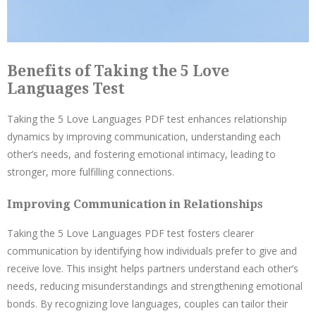
Benefits of Taking the 5 Love
Languages Test
Taking the 5 Love Languages PDF test enhances relationship
dynamics by improving communication, understanding each
other’s needs, and fostering emotional intimacy, leading to
stronger, more fulfilling connections.
Improving Communication in Relationships
Taking the 5 Love Languages PDF test fosters clearer
communication by identifying how individuals prefer to give and
receive love. This insight helps partners understand each other’s
needs, reducing misunderstandings and strengthening emotional
bonds. By recognizing love languages, couples can tailor their