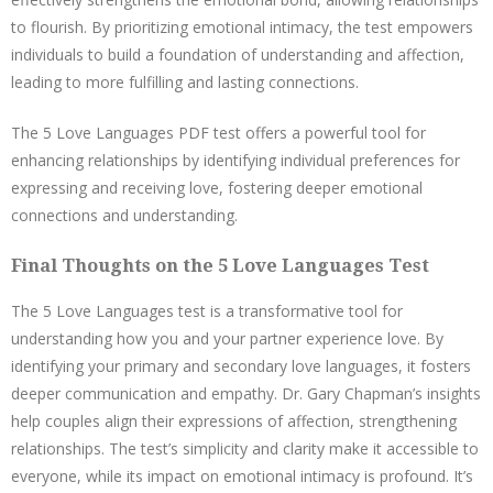
to flourish. By prioritizing emotional intimacy, the test empowers
individuals to build a foundation of understanding and affection,
leading to more fulfilling and lasting connections.
The 5 Love Languages PDF test offers a powerful tool for
enhancing relationships by identifying individual preferences for
expressing and receiving love, fostering deeper emotional
connections and understanding.
Final Thoughts on the 5 Love Languages Test
The 5 Love Languages test is a transformative tool for
understanding how you and your partner experience love. By
identifying your primary and secondary love languages, it fosters
deeper communication and empathy. Dr. Gary Chapman’s insights
help couples align their expressions of affection, strengthening
relationships. The test’s simplicity and clarity make it accessible to
everyone, while its impact on emotional intimacy is profound. It’s