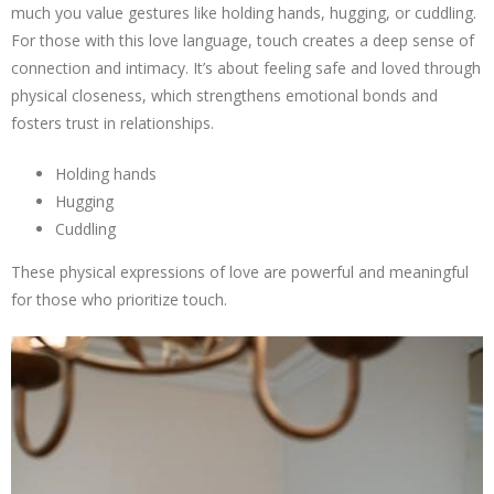
much you value gestures like holding hands, hugging, or cuddling.
For those with this love language, touch creates a deep sense of
connection and intimacy. It’s about feeling safe and loved through
physical closeness, which strengthens emotional bonds and
fosters trust in relationships.
Holding hands
Hugging
Cuddling
These physical expressions of love are powerful and meaningful
for those who prioritize touch.