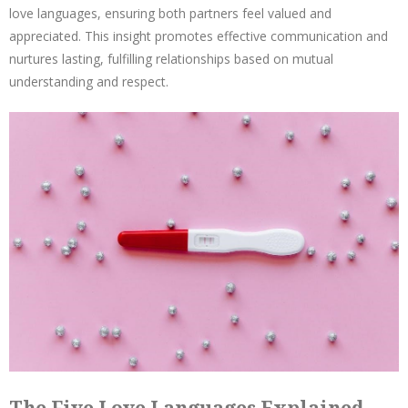
love languages, ensuring both partners feel valued and
appreciated. This insight promotes effective communication and
nurtures lasting, fulfilling relationships based on mutual
understanding and respect.